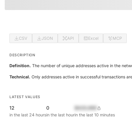
CSV
JSON
API
Excel
MCP
DESCRIPTION
Definition.
The number of unique addresses active in the netwo
Technical.
Only addresses active in successful transactions ar
LATEST VALUES
12
0
$420,690
in the last 24 hours
in the last hour
in the last 10 minutes