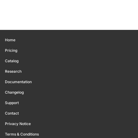
Home
Pricing
Catalog
Research
Documentation
Changelog
Support
Contact
Privacy Notice
Terms & Conditions