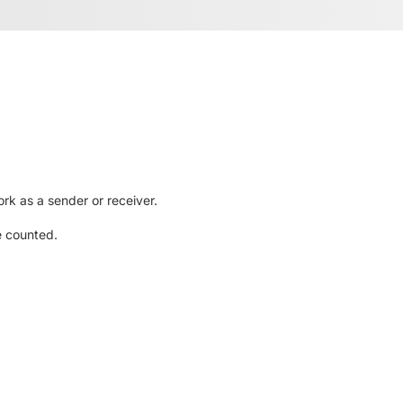
rk as a sender or receiver.
e counted.