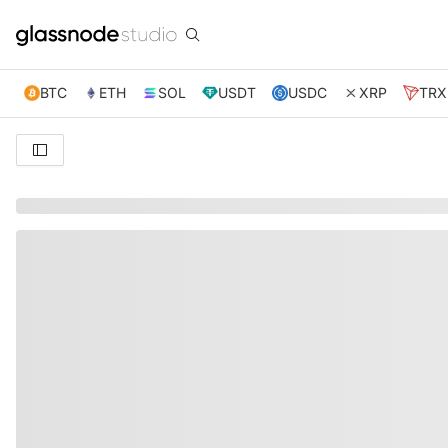
BTC
ETH
SOL
USDT
USDC
XRP
TRX