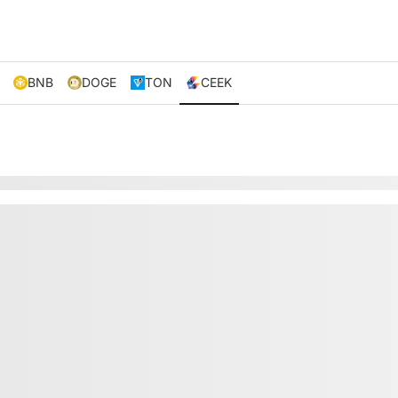
BNB
DOGE
TON
CEEK