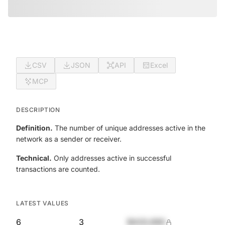
CSV
JSON
API
Excel
MCP
DESCRIPTION
Definition.
The number of unique addresses active in the
network as a sender or receiver.
Technical.
Only addresses active in successful
transactions are counted.
LATEST VALUES
6
3
$420,690