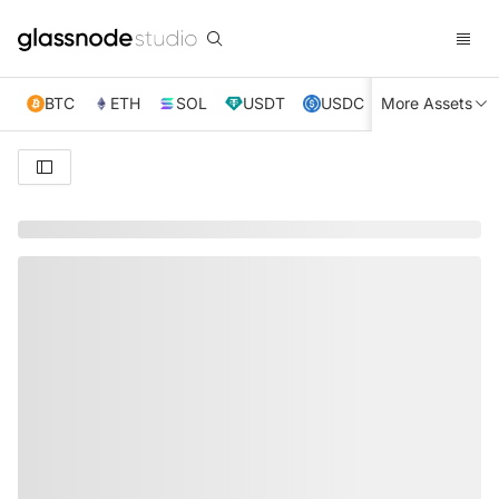
BTC
ETH
SOL
USDT
USDC
More Assets
XRP
TRX