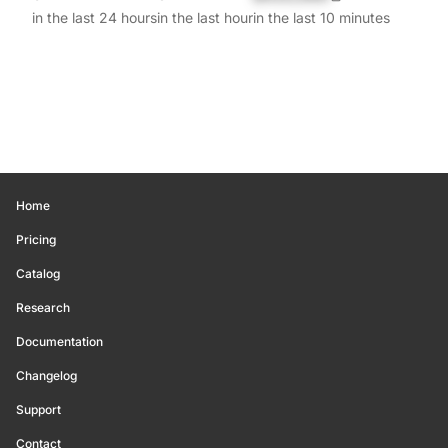
in the last 24 hours
in the last hour
in the last 10 minutes
Home
Pricing
Catalog
Research
Documentation
Changelog
Support
Contact