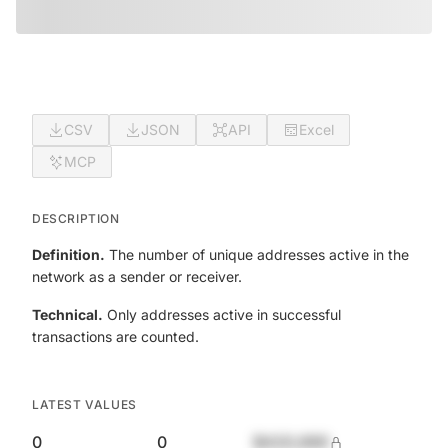
CSV
JSON
API
Excel
MCP
DESCRIPTION
Definition.
The number of unique addresses active in the
network as a sender or receiver.
Technical.
Only addresses active in successful
transactions are counted.
LATEST VALUES
0
0
$420,690