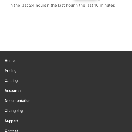
in the last 24 hours
in the last hour
in the last 10 minutes
Home
Pricing
Catalog
Research
Documentation
Changelog
Support
Contact