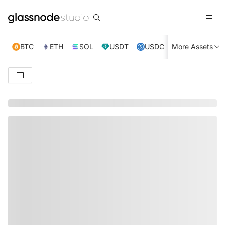
BTC
ETH
SOL
USDT
USDC
More Assets
XRP
TRX