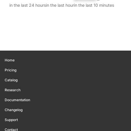
in the last 24 hours
in the last hour
in the last 10 minutes
Home
Pricing
Catalog
Research
Documentation
Changelog
Support
Contact