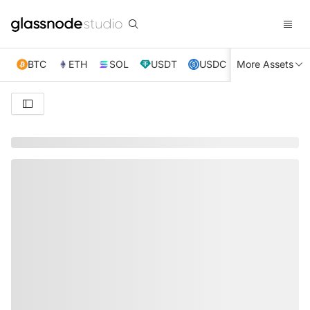
BTC
ETH
SOL
USDT
USDC
More Assets
XRP
TRX