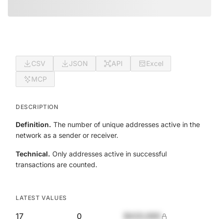
CSV
JSON
API
Excel
MCP
DESCRIPTION
Definition.
The number of unique addresses active in the
network as a sender or receiver.
Technical.
Only addresses active in successful
transactions are counted.
LATEST VALUES
17
0
$420,690