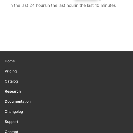
in the last 24 hours
in the last hour
in the last 10 minutes
Home
Pricing
Catalog
Research
Documentation
Changelog
Support
Contact