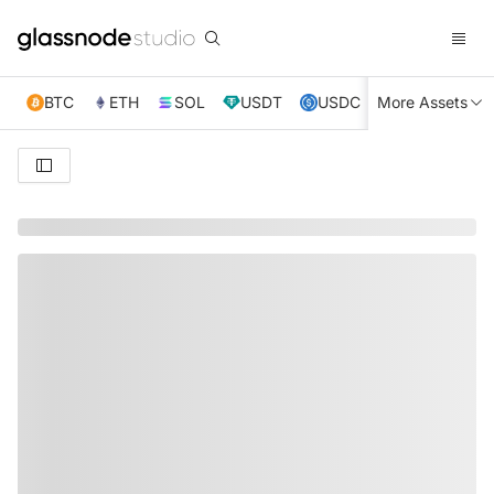
BTC
ETH
SOL
USDT
USDC
More Assets
XRP
TRX