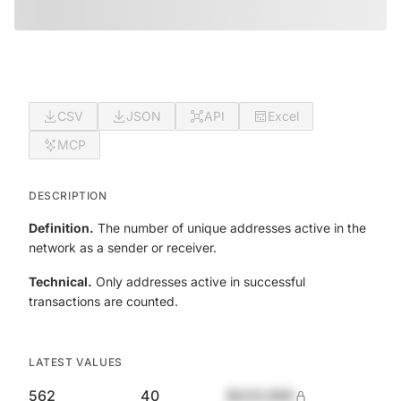
CSV
JSON
API
Excel
MCP
DESCRIPTION
Definition.
The number of unique addresses active in the
network as a sender or receiver.
Technical.
Only addresses active in successful
transactions are counted.
LATEST VALUES
562
40
$420,690