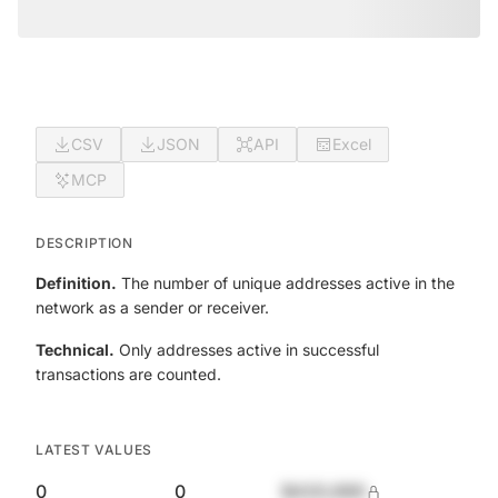
CSV
JSON
API
Excel
MCP
DESCRIPTION
Definition.
The number of unique addresses active in the
network as a sender or receiver.
Technical.
Only addresses active in successful
transactions are counted.
LATEST VALUES
0
0
$420,690