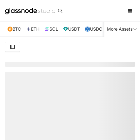
BTC
ETH
SOL
USDT
USDC
More Assets
XRP
TRX