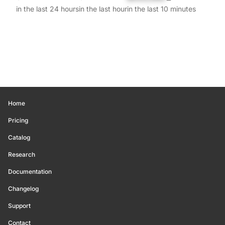
in the last 24 hours
in the last hour
in the last 10 minutes
Home
Pricing
Catalog
Research
Documentation
Changelog
Support
Contact