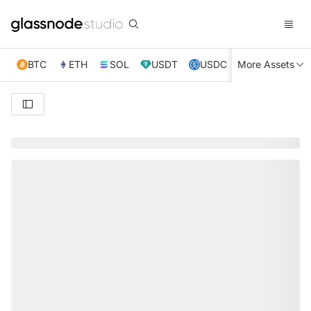
BTC
ETH
SOL
USDT
USDC
More Assets
XRP
TRX