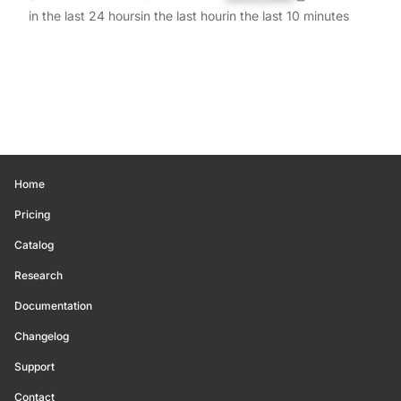
in the last 24 hours
in the last hour
in the last 10 minutes
Home
Pricing
Catalog
Research
Documentation
Changelog
Support
Contact