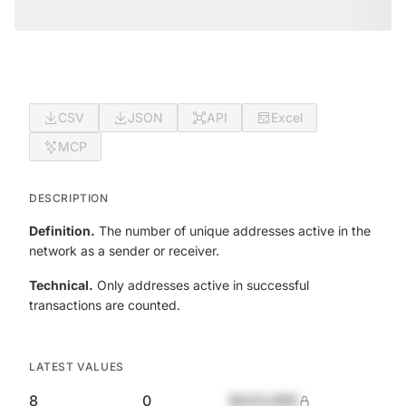
CSV
JSON
API
Excel
MCP
DESCRIPTION
Definition.
The number of unique addresses active in the
network as a sender or receiver.
Technical.
Only addresses active in successful
transactions are counted.
LATEST VALUES
8
0
$420,690