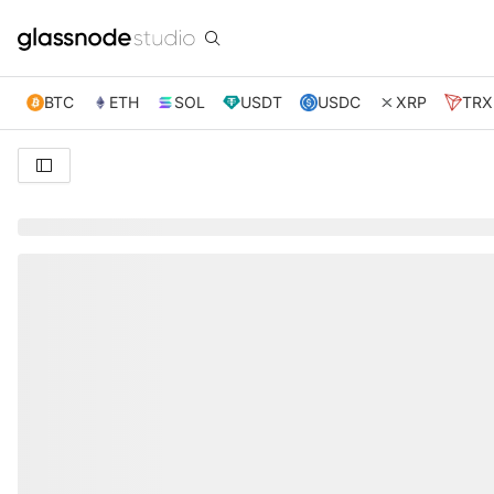
BTC
ETH
SOL
USDT
USDC
XRP
TRX