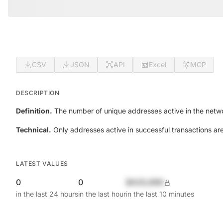
CSV
JSON
API
Excel
MCP
DESCRIPTION
Definition.
The number of unique addresses active in the netwo
Technical.
Only addresses active in successful transactions ar
LATEST VALUES
0
0
$420,690
in the last 24 hours
in the last hour
in the last 10 minutes