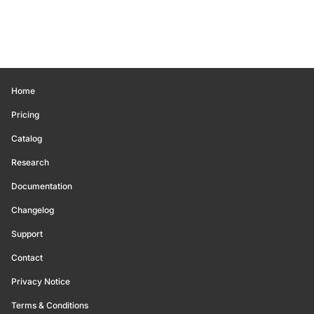
Home
Pricing
Catalog
Research
Documentation
Changelog
Support
Contact
Privacy Notice
Terms & Conditions