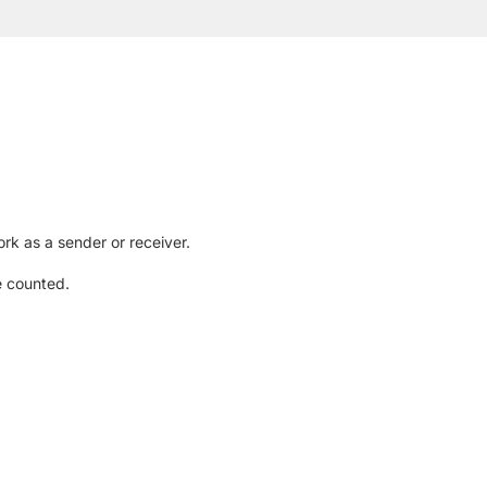
rk as a sender or receiver.
e counted.