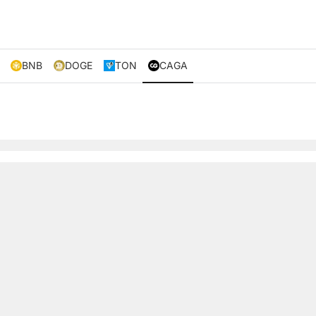
BNB
DOGE
TON
CAGA