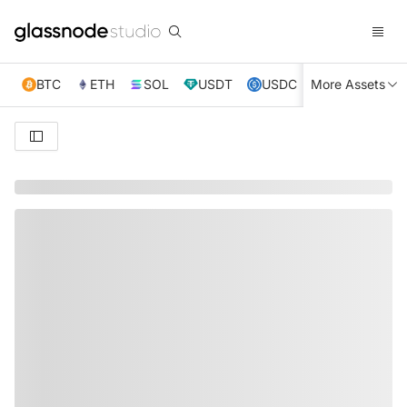
BTC
ETH
SOL
USDT
USDC
More Assets
XRP
TRX