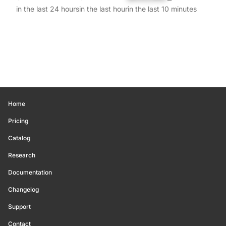
in the last 24 hours
in the last hour
in the last 10 minutes
Home
Pricing
Catalog
Research
Documentation
Changelog
Support
Contact