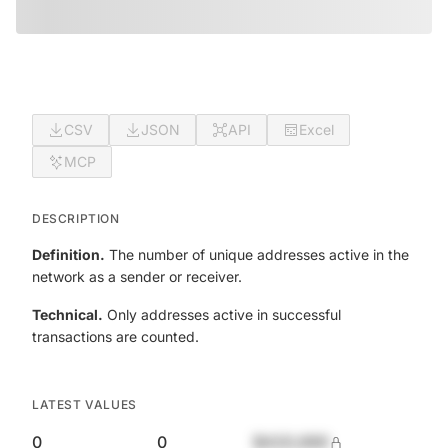
CSV
JSON
API
Excel
MCP
DESCRIPTION
Definition.
The number of unique addresses active in the
network as a sender or receiver.
Technical.
Only addresses active in successful
transactions are counted.
LATEST VALUES
0
0
$420,690