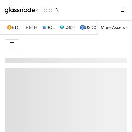
BTC
ETH
SOL
USDT
USDC
More Assets
XRP
TRX