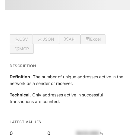
CSV
JSON
API
Excel
MCP
DESCRIPTION
Definition.
The number of unique addresses active in the
network as a sender or receiver.
Technical.
Only addresses active in successful
transactions are counted.
LATEST VALUES
0
0
$420,690