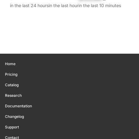
in the last 24 hours
in the last hour
in the last 10 minutes
Home
Pricing
Catalog
Research
Documentation
Changelog
Support
Contact