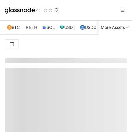
BTC
ETH
SOL
USDT
USDC
More Assets
XRP
TRX