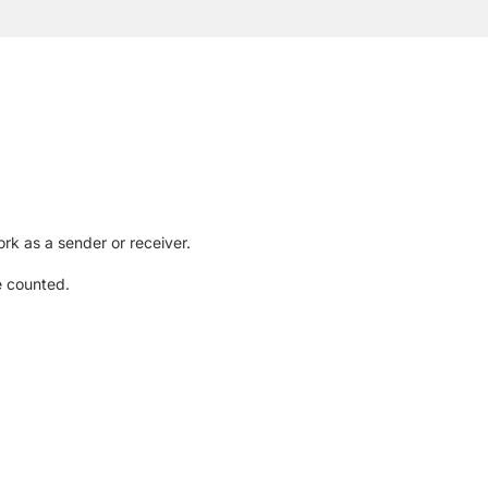
rk as a sender or receiver.
e counted.