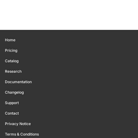
Home
Pricing
Catalog
Research
Documentation
Changelog
Support
Contact
Privacy Notice
Terms & Conditions