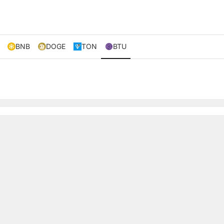
BNB
DOGE
TON
BTU