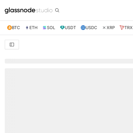
BTC
ETH
SOL
USDT
USDC
XRP
TRX