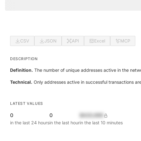
CSV
JSON
API
Excel
MCP
DESCRIPTION
Definition.
The number of unique addresses active in the netwo
Technical.
Only addresses active in successful transactions ar
LATEST VALUES
0
0
$420,690
in the last 24 hours
in the last hour
in the last 10 minutes