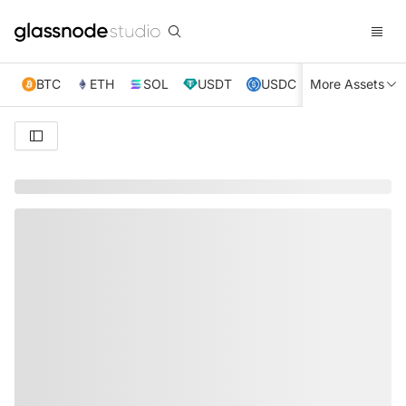
BTC
ETH
SOL
USDT
USDC
More Assets
XRP
TRX