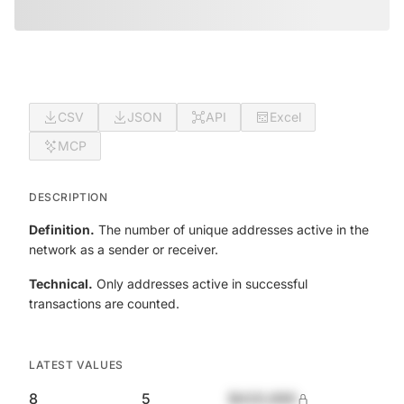
CSV
JSON
API
Excel
MCP
DESCRIPTION
Definition.
The number of unique addresses active in the
network as a sender or receiver.
Technical.
Only addresses active in successful
transactions are counted.
LATEST VALUES
8
5
$420,690