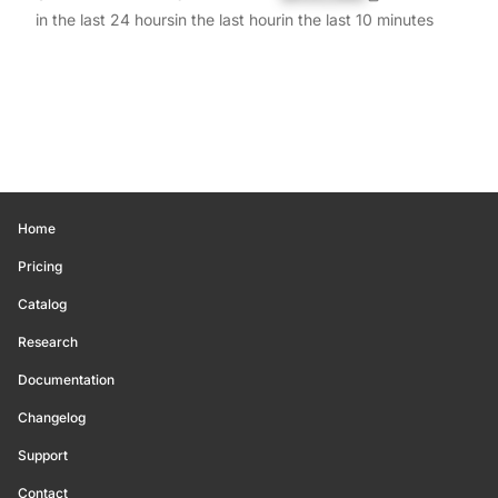
in the last 24 hours
in the last hour
in the last 10 minutes
Home
Pricing
Catalog
Research
Documentation
Changelog
Support
Contact