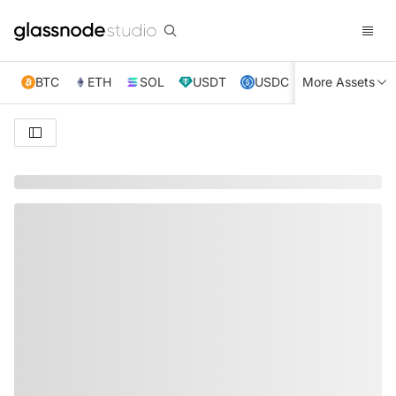
BTC
ETH
SOL
USDT
USDC
More Assets
XRP
TRX