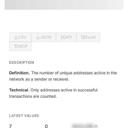
CSV
JSON
API
Excel
MCP
DESCRIPTION
Definition.
The number of unique addresses active in the
network as a sender or receiver.
Technical.
Only addresses active in successful
transactions are counted.
LATEST VALUES
7
0
$420,690