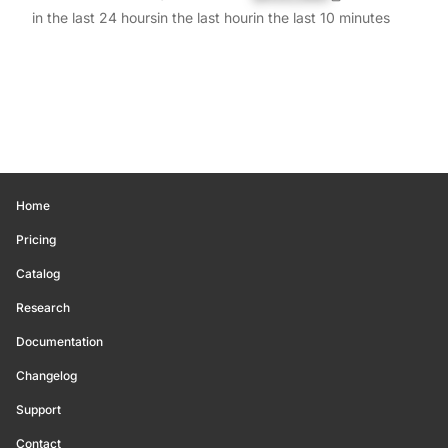
in the last 24 hours
in the last hour
in the last 10 minutes
Home
Pricing
Catalog
Research
Documentation
Changelog
Support
Contact