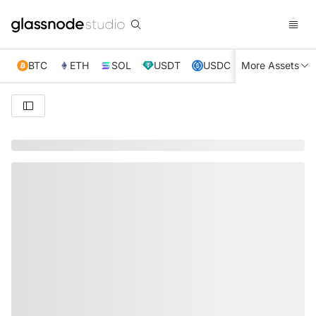
BTC
ETH
SOL
USDT
USDC
More Assets
XRP
TRX