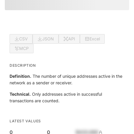
CSV
JSON
API
Excel
MCP
DESCRIPTION
Definition.
The number of unique addresses active in the
network as a sender or receiver.
Technical.
Only addresses active in successful
transactions are counted.
LATEST VALUES
0
0
$420,690