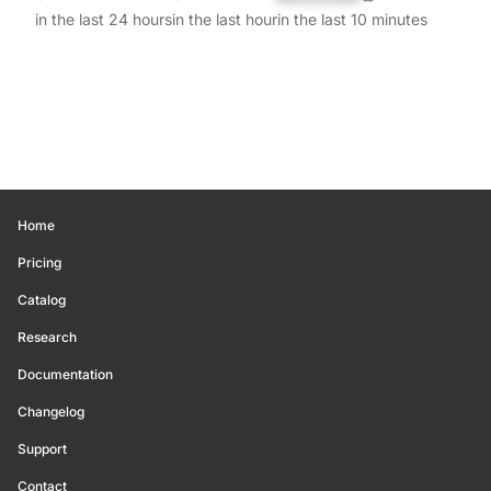
in the last 24 hours
in the last hour
in the last 10 minutes
Home
Pricing
Catalog
Research
Documentation
Changelog
Support
Contact