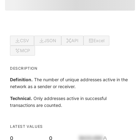
CSV
JSON
API
Excel
MCP
DESCRIPTION
Definition.
The number of unique addresses active in the
network as a sender or receiver.
Technical.
Only addresses active in successful
transactions are counted.
LATEST VALUES
0
0
$420,690