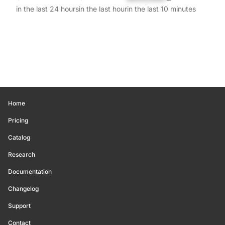
in the last 24 hours
in the last hour
in the last 10 minutes
Home
Pricing
Catalog
Research
Documentation
Changelog
Support
Contact