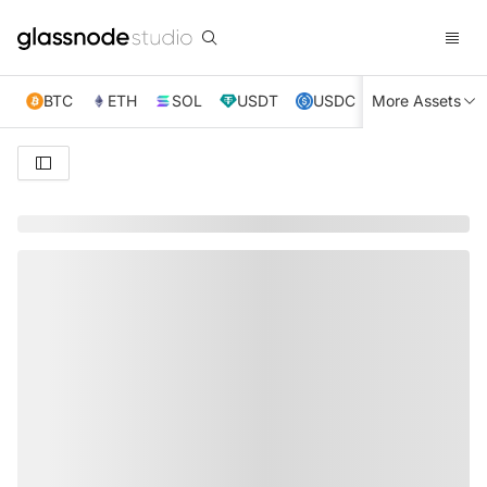
BTC
ETH
SOL
USDT
USDC
More Assets
XRP
TRX