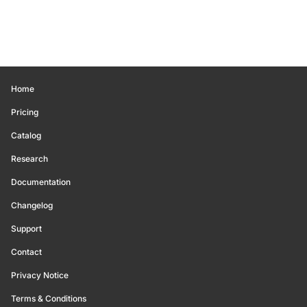
Home
Pricing
Catalog
Research
Documentation
Changelog
Support
Contact
Privacy Notice
Terms & Conditions