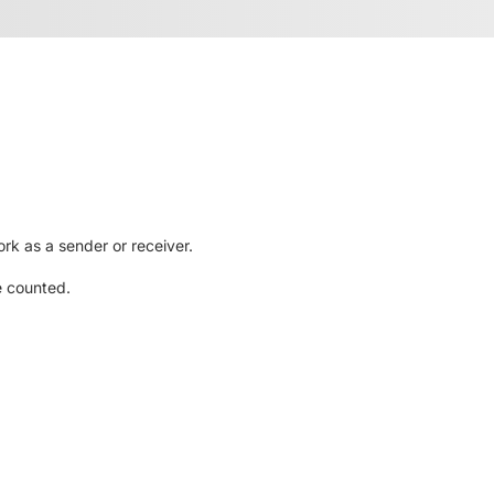
rk as a sender or receiver.
e counted.