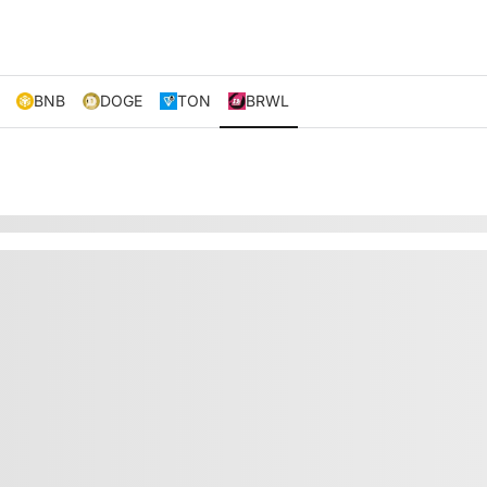
BNB
DOGE
TON
BRWL