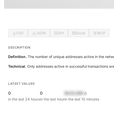
CSV
JSON
API
Excel
MCP
DESCRIPTION
Definition.
The number of unique addresses active in the netwo
Technical.
Only addresses active in successful transactions ar
LATEST VALUES
0
0
$420,690
in the last 24 hours
in the last hour
in the last 10 minutes