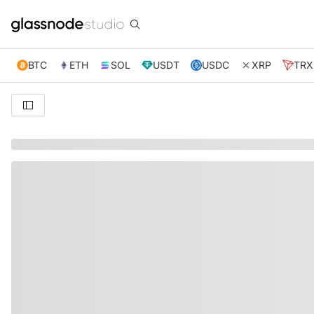
BTC
ETH
SOL
USDT
USDC
XRP
TRX