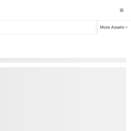
More Assets