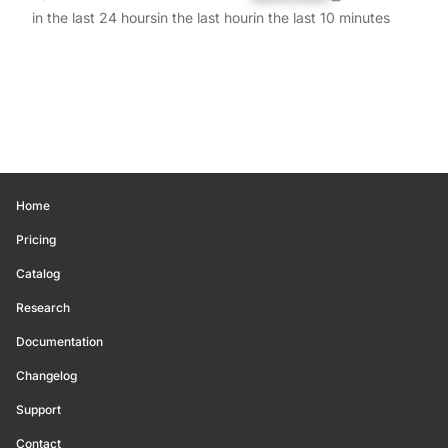
in the last 24 hours
in the last hour
in the last 10 minutes
Home
Pricing
Catalog
Research
Documentation
Changelog
Support
Contact