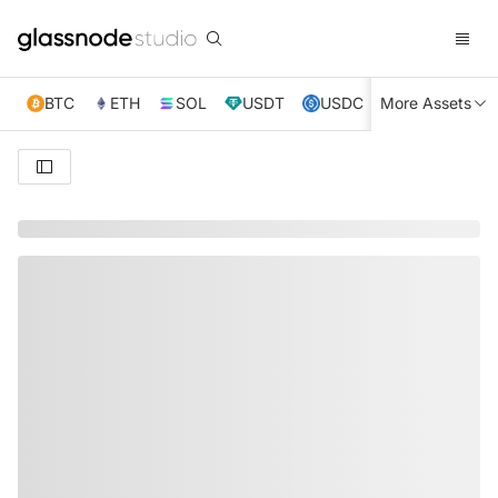
BTC
ETH
SOL
USDT
USDC
More Assets
XRP
TRX