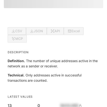
CSV
JSON
API
Excel
MCP
DESCRIPTION
Definition.
The number of unique addresses active in the
network as a sender or receiver.
Technical.
Only addresses active in successful
transactions are counted.
LATEST VALUES
13
0
$420,690