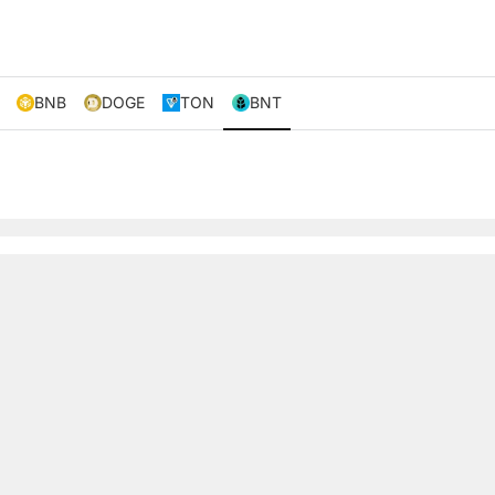
BNB
DOGE
TON
BNT