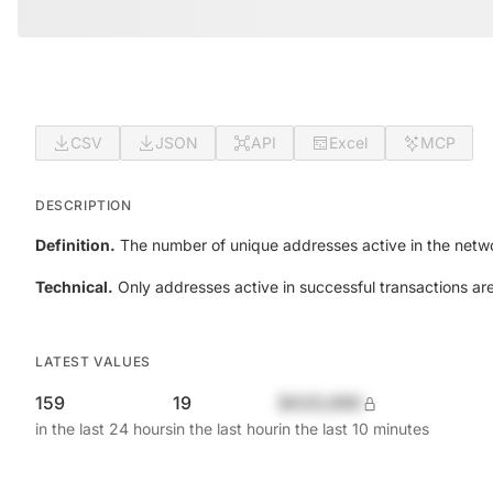
CSV
JSON
API
Excel
MCP
DESCRIPTION
Definition.
The number of unique addresses active in the netwo
Technical.
Only addresses active in successful transactions ar
LATEST VALUES
159
19
$420,690
in the last 24 hours
in the last hour
in the last 10 minutes