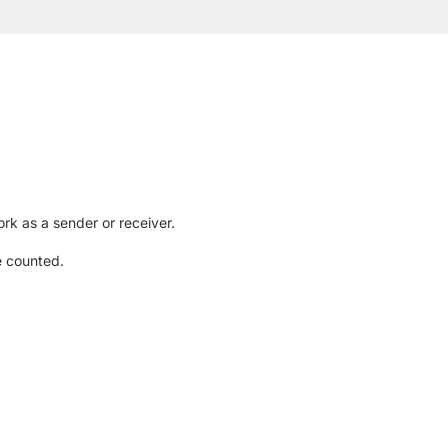
rk as a sender or receiver.
e counted.