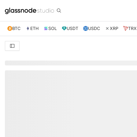
BTC
ETH
SOL
USDT
USDC
XRP
TRX