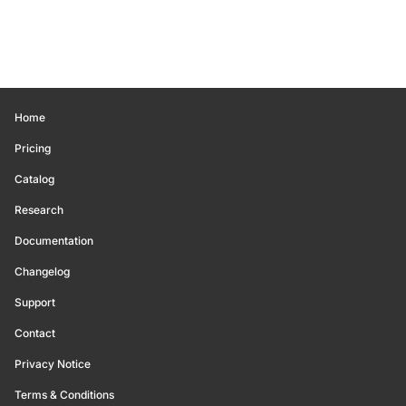
Home
Pricing
Catalog
Research
Documentation
Changelog
Support
Contact
Privacy Notice
Terms & Conditions