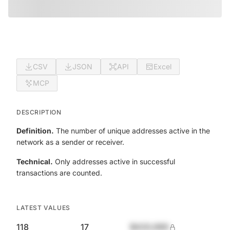
CSV
JSON
API
Excel
MCP
DESCRIPTION
Definition.
The number of unique addresses active in the
network as a sender or receiver.
Technical.
Only addresses active in successful
transactions are counted.
LATEST VALUES
118
17
$420,690