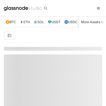
BTC
ETH
SOL
USDT
USDC
More Assets
XRP
TRX