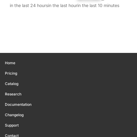
in the last 24 hours
in the last hour
in the last 10 minutes
Home
Pricing
Catalog
Research
Documentation
Changelog
Support
Contact