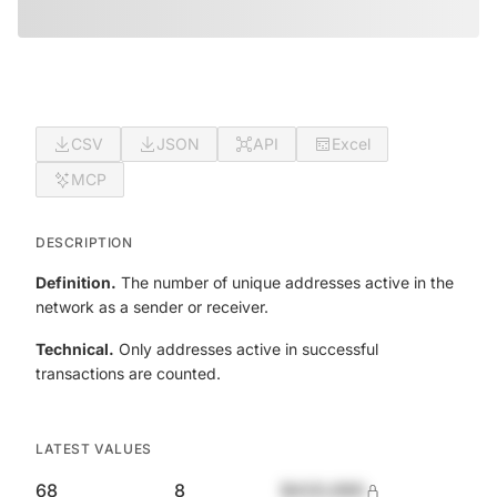
CSV
JSON
API
Excel
MCP
DESCRIPTION
Definition.
The number of unique addresses active in the
network as a sender or receiver.
Technical.
Only addresses active in successful
transactions are counted.
LATEST VALUES
68
8
$420,690