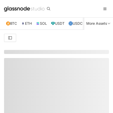
BTC
ETH
SOL
USDT
USDC
More Assets
XRP
TRX