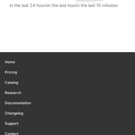
in the last 24 hours
in the last hour
in the last 10 minutes
Home
Pricing
Catalog
Research
Documentation
Changelog
Support
Contact