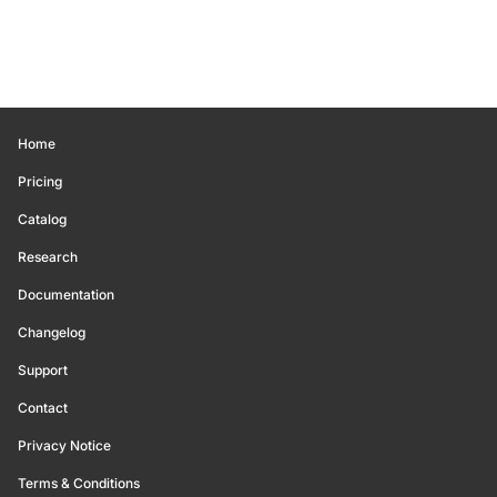
Home
Pricing
Catalog
Research
Documentation
Changelog
Support
Contact
Privacy Notice
Terms & Conditions