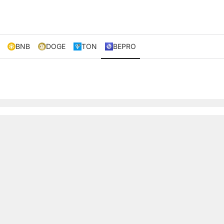
BNB
DOGE
TON
BEPRO