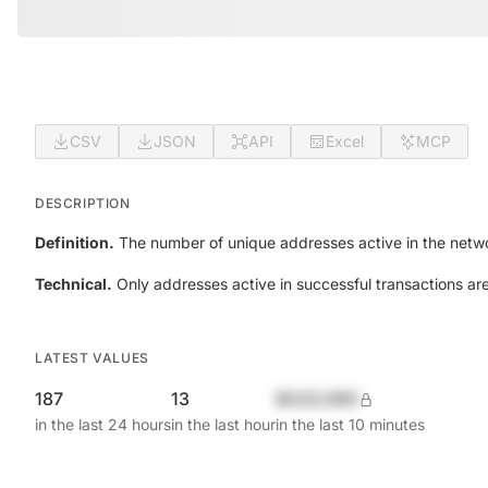
CSV
JSON
API
Excel
MCP
DESCRIPTION
Definition.
The number of unique addresses active in the netwo
Technical.
Only addresses active in successful transactions ar
LATEST VALUES
187
13
$420,690
in the last 24 hours
in the last hour
in the last 10 minutes