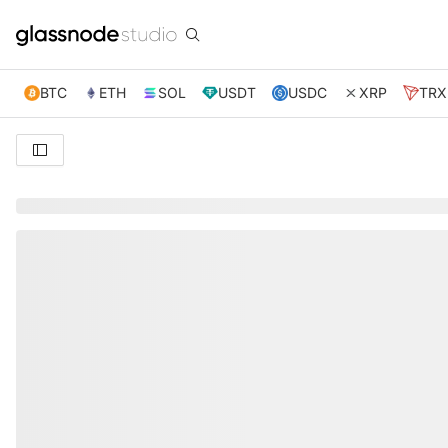
BTC
ETH
SOL
USDT
USDC
XRP
TRX