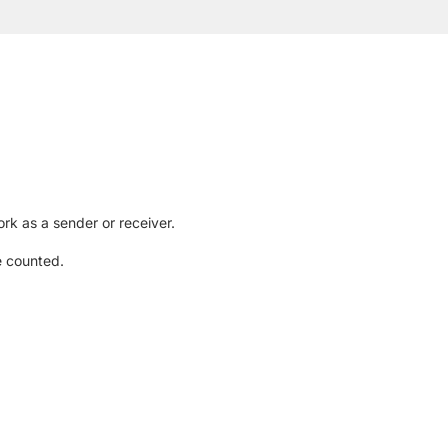
rk as a sender or receiver.
e counted.