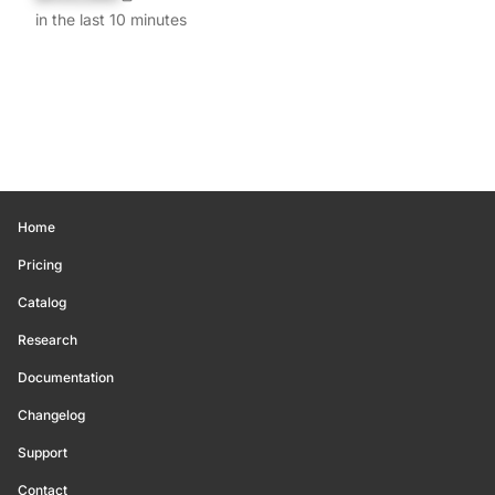
in the last 10 minutes
Home
Pricing
Catalog
Research
Documentation
Changelog
Support
Contact