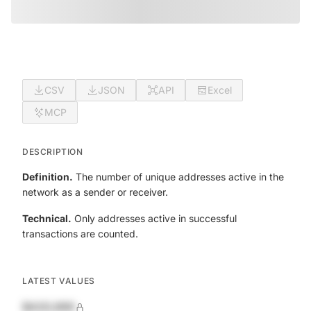
CSV
JSON
API
Excel
MCP
DESCRIPTION
Definition.
The number of unique addresses active in the
network as a sender or receiver.
Technical.
Only addresses active in successful
transactions are counted.
LATEST VALUES
$420,690