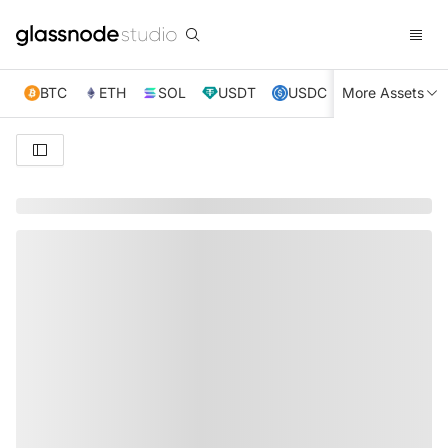
BTC
ETH
SOL
USDT
USDC
More Assets
XRP
TRX