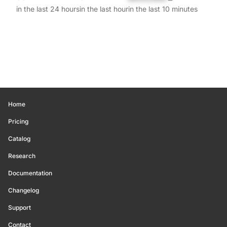
in the last 24 hours
in the last hour
in the last 10 minutes
Home
Pricing
Catalog
Research
Documentation
Changelog
Support
Contact