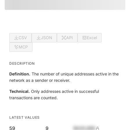
CSV
JSON
API
Excel
MCP
DESCRIPTION
Definition.
The number of unique addresses active in the
network as a sender or receiver.
Technical.
Only addresses active in successful
transactions are counted.
LATEST VALUES
59
9
$420,690