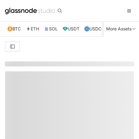
BTC
ETH
SOL
USDT
USDC
More Assets
XRP
TRX