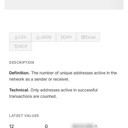
CSV
JSON
API
Excel
MCP
DESCRIPTION
Definition.
The number of unique addresses active in the
network as a sender or receiver.
Technical.
Only addresses active in successful
transactions are counted.
LATEST VALUES
12
0
$420,690