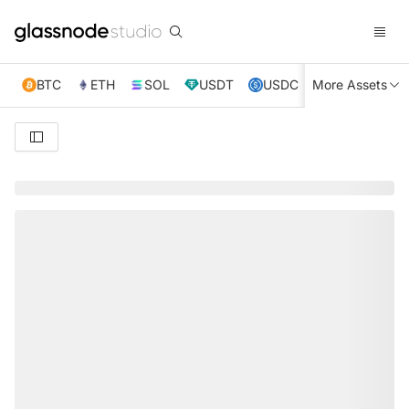
BTC
ETH
SOL
USDT
USDC
More Assets
XRP
TRX