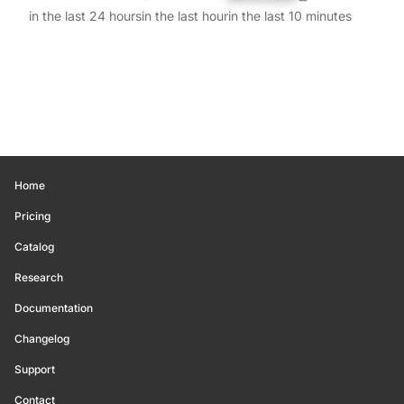
in the last 24 hours
in the last hour
in the last 10 minutes
Home
Pricing
Catalog
Research
Documentation
Changelog
Support
Contact