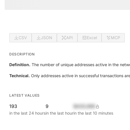
CSV
JSON
API
Excel
MCP
DESCRIPTION
Definition.
The number of unique addresses active in the netwo
Technical.
Only addresses active in successful transactions ar
LATEST VALUES
193
9
$420,690
in the last 24 hours
in the last hour
in the last 10 minutes