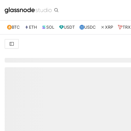
BTC
ETH
SOL
USDT
USDC
XRP
TRX