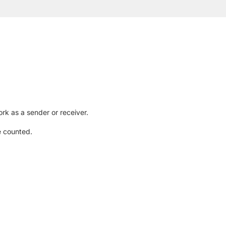
rk as a sender or receiver.
e counted.