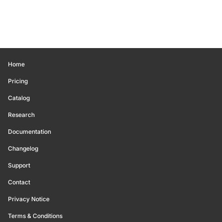
Home
Pricing
Catalog
Research
Documentation
Changelog
Support
Contact
Privacy Notice
Terms & Conditions