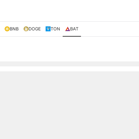
BNB
DOGE
TON
BAT