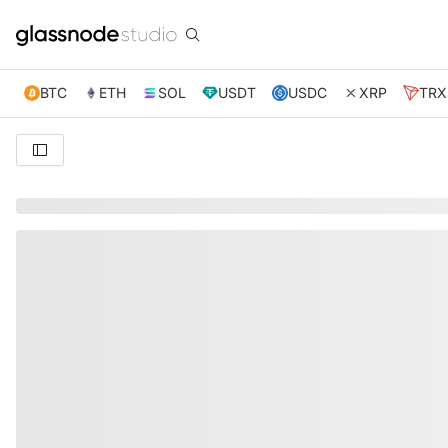
BTC
ETH
SOL
USDT
USDC
XRP
TRX