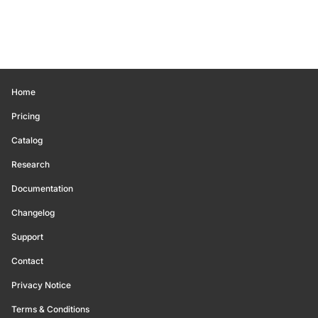
Home
Pricing
Catalog
Research
Documentation
Changelog
Support
Contact
Privacy Notice
Terms & Conditions