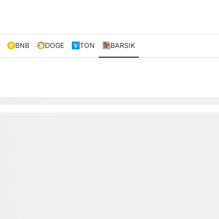
BNB
DOGE
TON
BARSIK