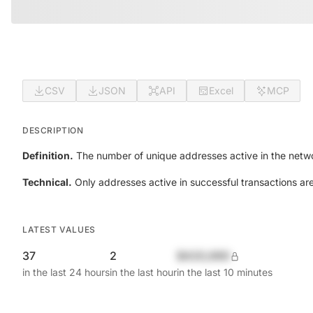
CSV
JSON
API
Excel
MCP
DESCRIPTION
Definition.
The number of unique addresses active in the netwo
Technical.
Only addresses active in successful transactions ar
LATEST VALUES
37
2
$420,690
in the last 24 hours
in the last hour
in the last 10 minutes