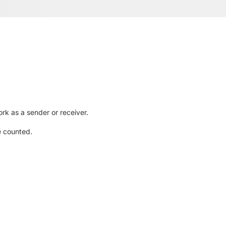
rk as a sender or receiver.
e counted.