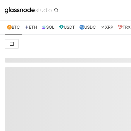
BTC
ETH
SOL
USDT
USDC
XRP
TRX