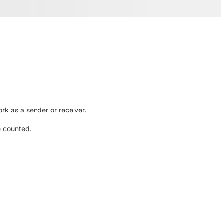
rk as a sender or receiver.
e counted.