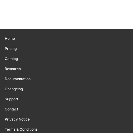
Home
Pricing
Catalog
Research
Documentation
Changelog
Support
Contact
Privacy Notice
Terms & Conditions