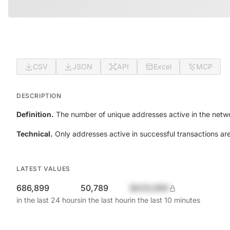
CSV
JSON
API
Excel
MCP
DESCRIPTION
Definition.
The number of unique addresses active in the netwo
Technical.
Only addresses active in successful transactions ar
LATEST VALUES
686,899
50,789
$420,690
in the last 24 hours
in the last hour
in the last 10 minutes