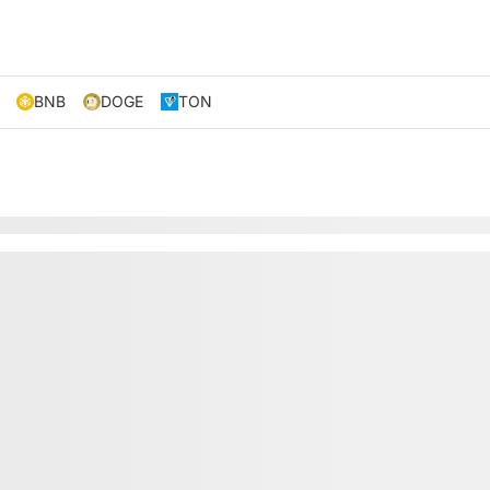
BNB
DOGE
TON