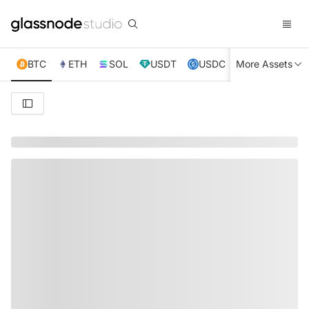
BTC
ETH
SOL
USDT
USDC
More Assets
XRP
TRX