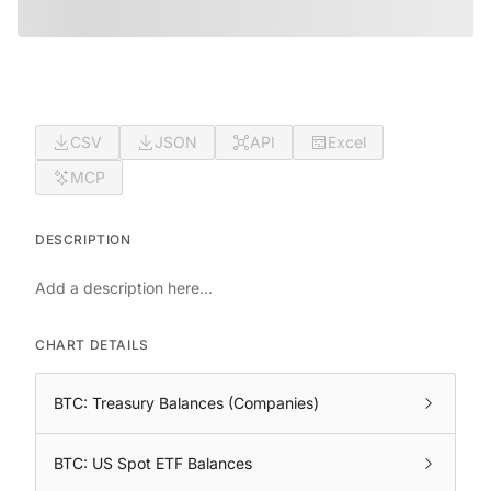
CSV
JSON
API
Excel
MCP
DESCRIPTION
Add a description here...
CHART DETAILS
BTC: Treasury Balances (Companies)
BTC: US Spot ETF Balances