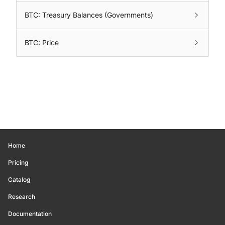
BTC: Treasury Balances (Governments)
BTC: Price
Home
Pricing
Catalog
Research
Documentation