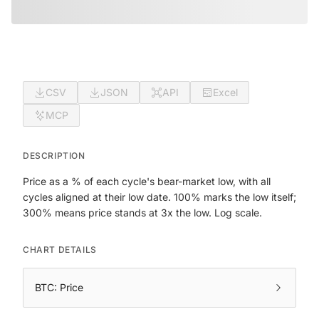
CSV
JSON
API
Excel
MCP
DESCRIPTION
Price as a % of each cycle's bear-market low, with all
cycles aligned at their low date. 100% marks the low itself;
300% means price stands at 3x the low. Log scale.
CHART DETAILS
BTC: Price