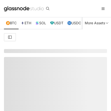
BTC
ETH
SOL
USDT
USDC
More Assets
XRP
TRX