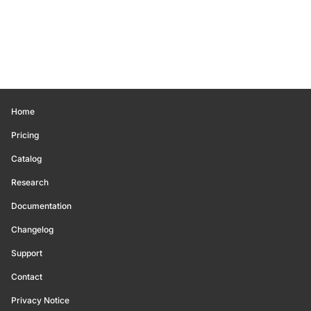
Home
Pricing
Catalog
Research
Documentation
Changelog
Support
Contact
Privacy Notice