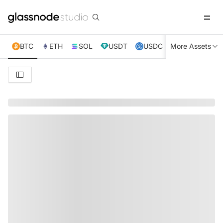
BTC
ETH
SOL
USDT
USDC
More Assets
XRP
TRX