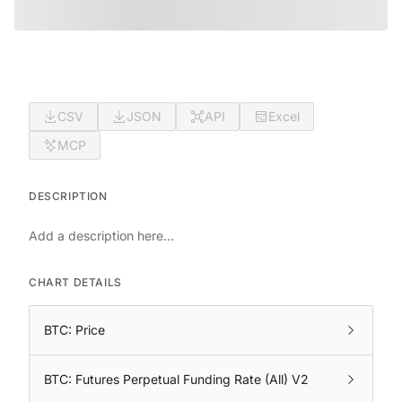
CSV
JSON
API
Excel
MCP
DESCRIPTION
Add a description here...
CHART DETAILS
BTC: Price
BTC: Futures Perpetual Funding Rate (All) V2