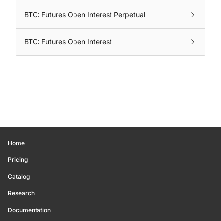
BTC: Futures Open Interest Perpetual
BTC: Futures Open Interest
Home
Pricing
Catalog
Research
Documentation