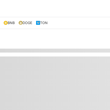
BNB
DOGE
TON