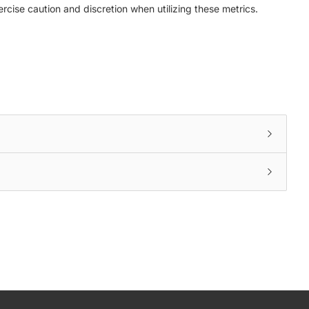
ercise caution and discretion when utilizing these metrics.