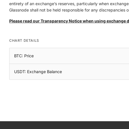
entirety of an exchange’s reserves, particularly when exchanges 
Glassnode shall not be held responsible for any discrepancies or
Please read our Transparency Notice when using exchange 
CHART DETAILS
BTC: Price
USDT: Exchange Balance