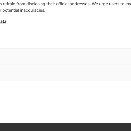
refrain from disclosing their official addresses. We urge users to ex
 potential inaccuracies.
data