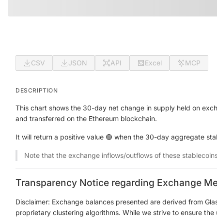
CSV
JSON
API
Excel
MCP
DESCRIPTION
This chart shows the 30-day net change in supply held on exch
and transferred on the Ethereum blockchain.
It will return a positive value 🟢 when the 30-day aggregate st
Note that the exchange inflows/outflows of these stablecoin
Transparency Notice regarding Exchange Me
Disclaimer: Exchange balances presented are derived from Gla
proprietary clustering algorithms. While we strive to ensure th