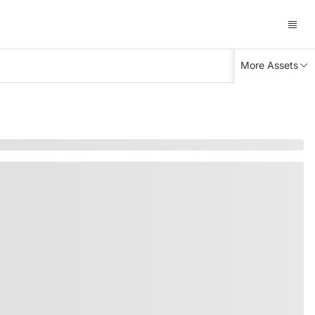
More Assets