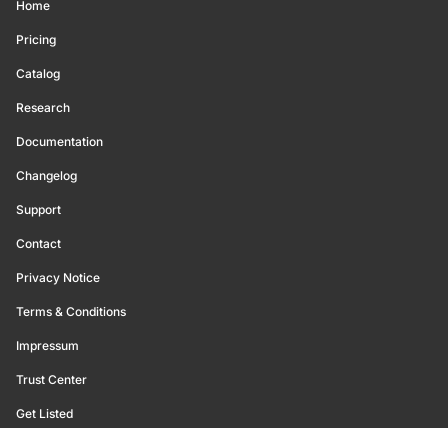
Home
Pricing
Catalog
Research
Documentation
Changelog
Support
Contact
Privacy Notice
Terms & Conditions
Impressum
Trust Center
Get Listed