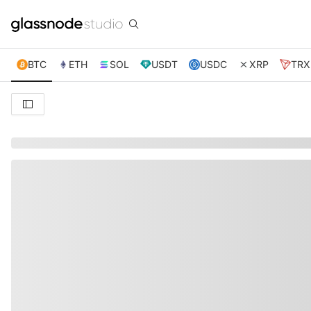
BTC
ETH
SOL
USDT
USDC
XRP
TRX