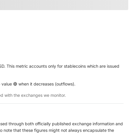
. This metric accounts only for stablecoins which are issued
 value 🔴 when it decreases (outflows).
ted with the exchanges we monitor.
ed through both officially published exchange information and
to note that these figures might not always encapsulate the