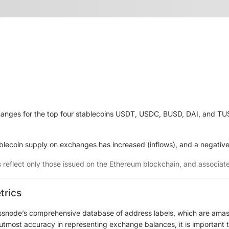
anges for the top four stablecoins USDT, USDC, BUSD, DAI, and TUSD
ablecoin supply on exchanges has increased (inflows), and a negative
s reflect only those issued on the Ethereum blockchain, and associa
trics
ssnode’s comprehensive database of address labels, which are amass
e utmost accuracy in representing exchange balances, it is important 