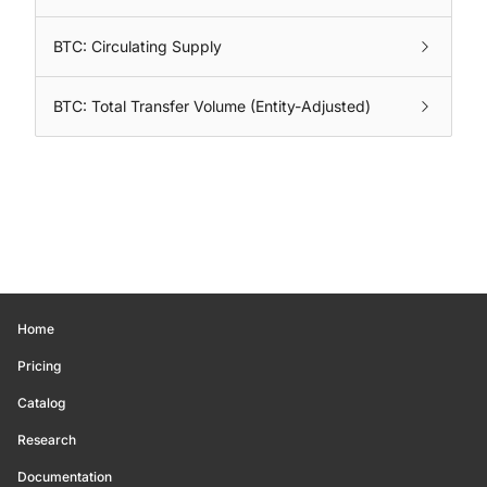
BTC: Circulating Supply
BTC: Total Transfer Volume (Entity-Adjusted)
Home
Pricing
Catalog
Research
Documentation