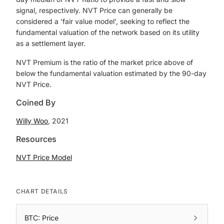
signal, respectively. NVT Price can generally be
considered a 'fair value model', seeking to reflect the
fundamental valuation of the network based on its utility
as a settlement layer.
NVT Premium is the ratio of the market price above of
below the fundamental valuation estimated by the 90-day
NVT Price.
Coined By
Willy Woo
, 2021
Resources
NVT Price Model
CHART DETAILS
BTC: Price