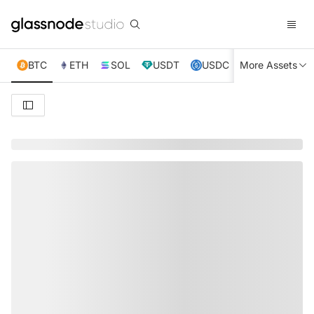
BTC
ETH
SOL
USDT
USDC
More Assets
XRP
TRX