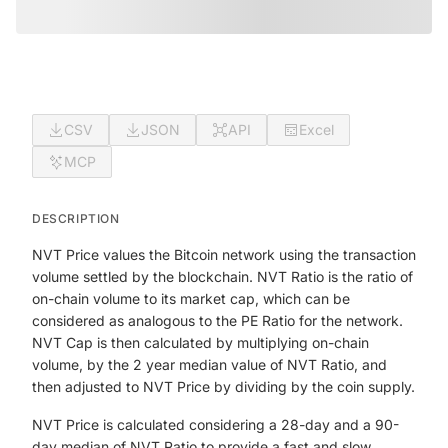
CSV
JSON
API
Excel
MCP
DESCRIPTION
NVT Price values the Bitcoin network using the transaction
volume settled by the blockchain. NVT Ratio is the ratio of
on-chain volume to its market cap, which can be
considered as analogous to the PE Ratio for the network.
NVT Cap is then calculated by multiplying on-chain
volume, by the 2 year median value of NVT Ratio, and
then adjusted to NVT Price by dividing by the coin supply.
NVT Price is calculated considering a 28-day and a 90-
day median of NVT Ratio to provide a fast and slow