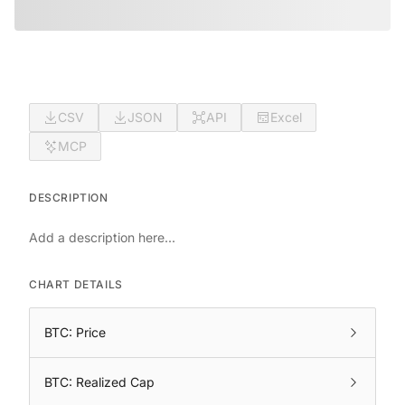
CSV
JSON
API
Excel
MCP
DESCRIPTION
Add a description here...
CHART DETAILS
BTC: Price
BTC: Realized Cap