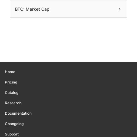
BTC: Market Cap
Home
Pricing
Catalog
Research
Documentation
Changelog
Support