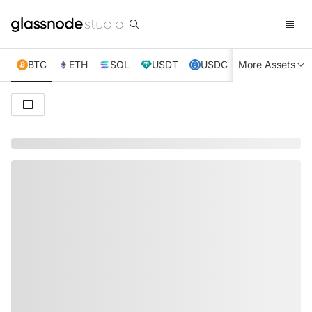
BTC
ETH
SOL
USDT
USDC
More Assets
XRP
TRX