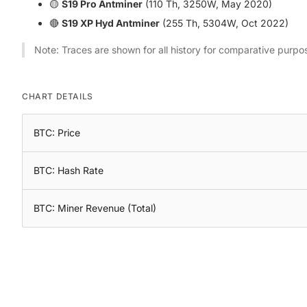
🟡
S19 Pro Antminer
(110 Th, 3250W, May 2020)
🔴
S19 XP Hyd Antminer
(255 Th, 5304W, Oct 2022)
Note: Traces are shown for all history for comparative purpo
CHART DETAILS
BTC: Price
BTC: Hash Rate
BTC: Miner Revenue (Total)