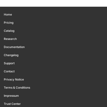
Home
Pricing
Catalog
Research
Documentation
Changelog
Support
Contact
Privacy Notice
Terms & Conditions
Impressum
Trust Center