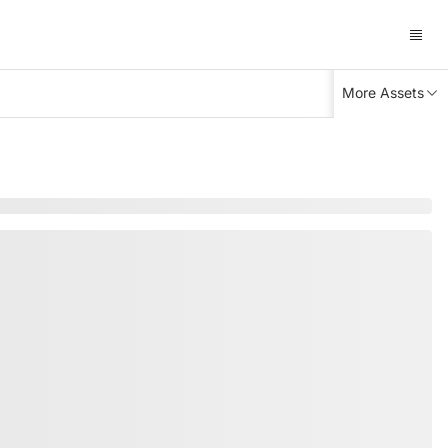
More Assets