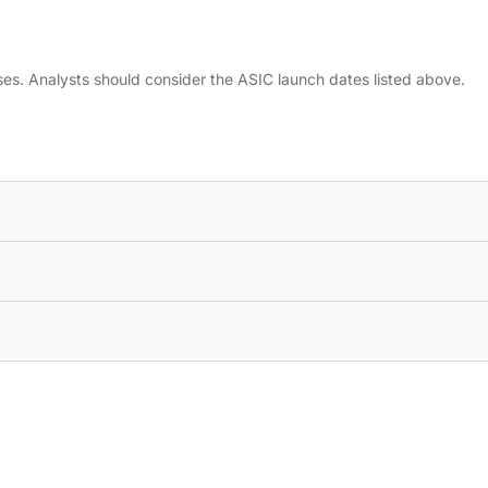
ses. Analysts should consider the ASIC launch dates listed above.