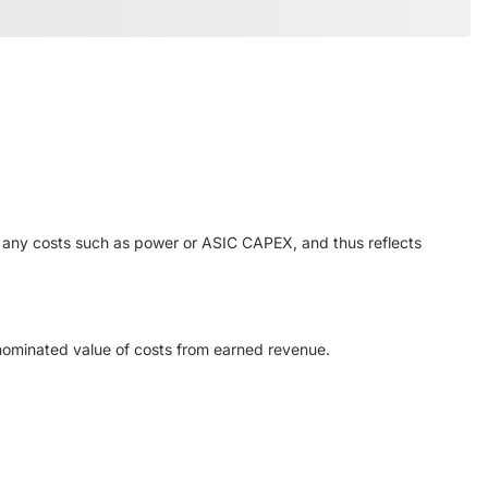
or any costs such as power or ASIC CAPEX, and thus reflects
enominated value of costs from earned revenue.