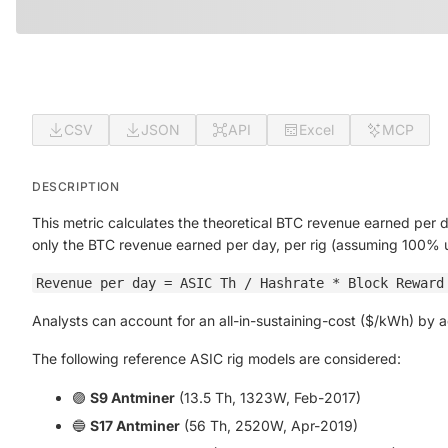
CSV
JSON
API
Excel
MCP
DESCRIPTION
This metric calculates the theoretical BTC revenue earned per 
only the BTC revenue earned per day, per rig (assuming 100% 
Revenue per day = ASIC Th / Hashrate * Block Reward
Analysts can account for an all-in-sustaining-cost ($/kWh) by
The following reference ASIC rig models are considered:
🟣
S9 Antminer
(13.5 Th, 1323W, Feb-2017)
🔵
S17 Antminer
(56 Th, 2520W, Apr-2019)