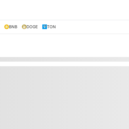
BNB
DOGE
TON