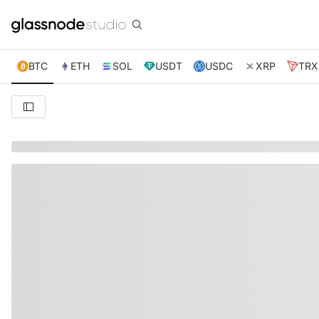
BTC
ETH
SOL
USDT
USDC
XRP
TRX