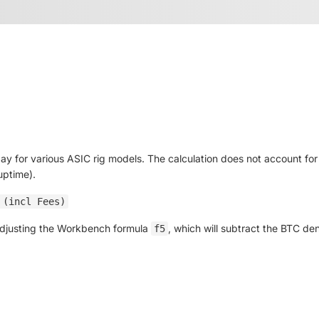
day for various ASIC rig models. The calculation does not account f
uptime).
 (incl Fees)
 adjusting the Workbench formula
, which will subtract the BTC d
f5