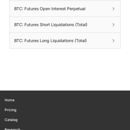
BTC: Futures Open Interest Perpetual
BTC: Futures Short Liquidations (Total)
BTC: Futures Long Liquidations (Total)
Home
Pricing
Catalog
Research