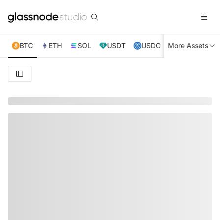
BTC
ETH
SOL
USDT
USDC
More Assets
XRP
TRX