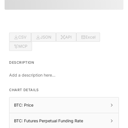
CSV
JSON
API
Excel
MCP
DESCRIPTION
Add a description here...
CHART DETAILS
BTC: Price
BTC: Futures Perpetual Funding Rate