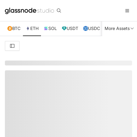
BTC
ETH
SOL
USDT
USDC
More Assets
XRP
TRX