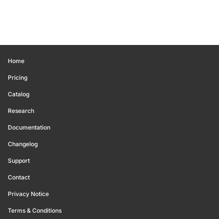
Home
Pricing
Catalog
Research
Documentation
Changelog
Support
Contact
Privacy Notice
Terms & Conditions