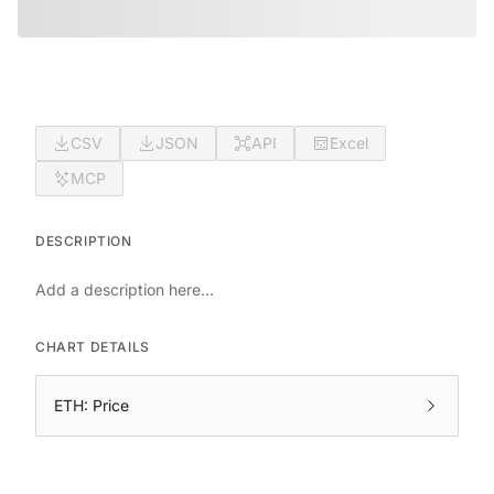
CSV
JSON
API
Excel
MCP
DESCRIPTION
Add a description here...
CHART DETAILS
ETH: Price