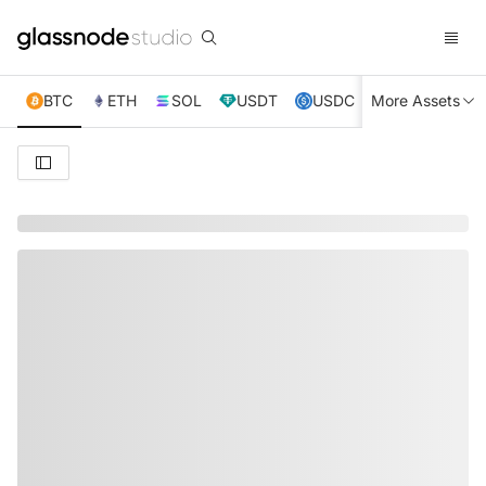
BTC
ETH
SOL
USDT
USDC
More Assets
XRP
TRX