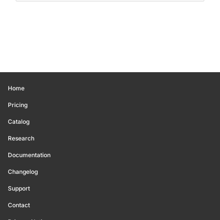
Home
Pricing
Catalog
Research
Documentation
Changelog
Support
Contact