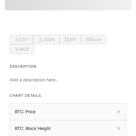
CSV
JSON
API
Excel
MCP
DESCRIPTION
Add a description here...
CHART DETAILS
BTC: Price
BTC: Block Height