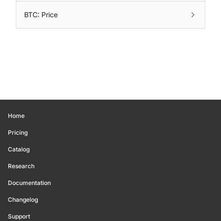
BTC: Price
Home
Pricing
Catalog
Research
Documentation
Changelog
Support