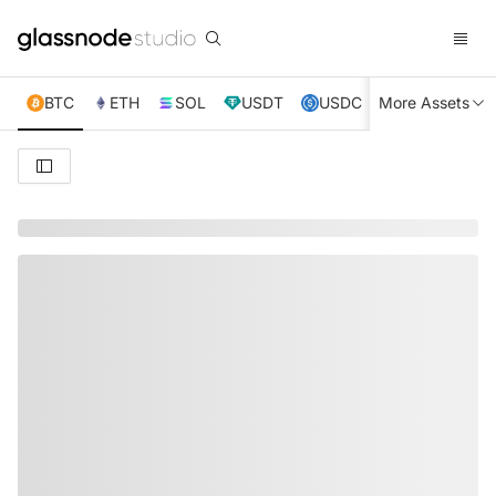
BTC
ETH
SOL
USDT
USDC
More Assets
XRP
TRX