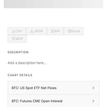
CSV
JSON
API
Excel
MCP
DESCRIPTION
Add a description here...
CHART DETAILS
BTC: US Spot ETF Net Flows
BTC: Futures CME Open Interest