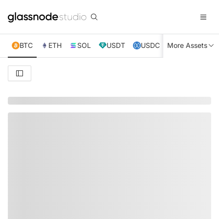
BTC
ETH
SOL
USDT
USDC
More Assets
XRP
TRX