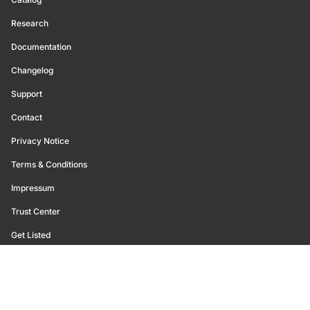
Research
Documentation
Changelog
Support
Contact
Privacy Notice
Terms & Conditions
Impressum
Trust Center
Get Listed
©
2026
Glassnode. All Rights Reserved.