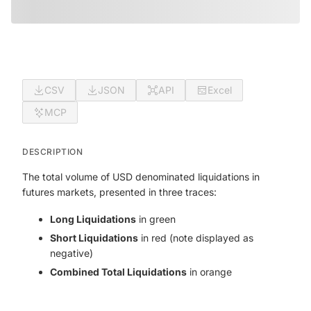
CSV
JSON
API
Excel
MCP
DESCRIPTION
The total volume of USD denominated liquidations in
futures markets, presented in three traces:
Long Liquidations
in green
Short Liquidations
in red (note displayed as
negative)
Combined Total Liquidations
in orange