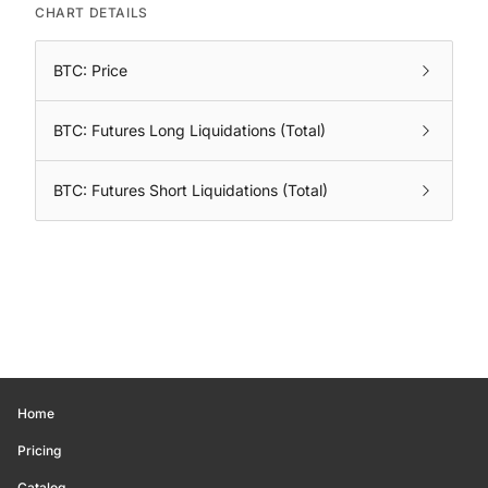
CHART DETAILS
BTC: Price
BTC: Futures Long Liquidations (Total)
BTC: Futures Short Liquidations (Total)
Home
Pricing
Catalog