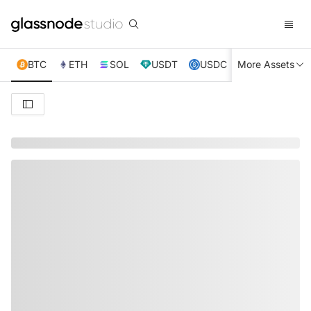
BTC
ETH
SOL
USDT
USDC
More Assets
XRP
TRX