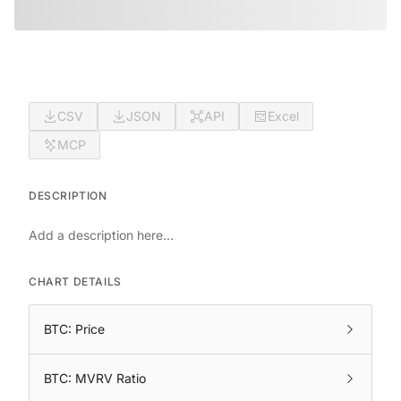
CSV
JSON
API
Excel
MCP
DESCRIPTION
Add a description here...
CHART DETAILS
BTC: Price
BTC: MVRV Ratio