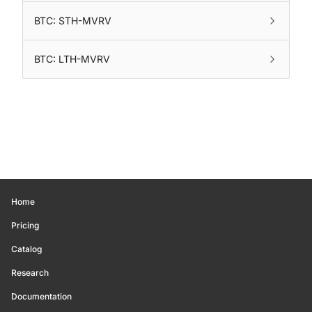
BTC: STH-MVRV
BTC: LTH-MVRV
Home
Pricing
Catalog
Research
Documentation