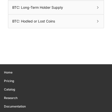
BTC: Long-Term Holder Supply
BTC: Hodled or Lost Coins
Home
Pricing
Catalog
Research
Documentation