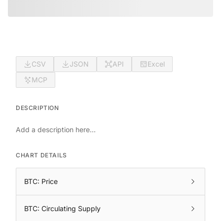
CSV
JSON
API
Excel
MCP
DESCRIPTION
Add a description here...
CHART DETAILS
BTC: Price
BTC: Circulating Supply