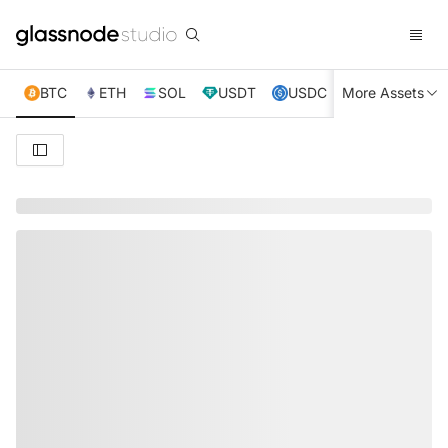
BTC
ETH
SOL
USDT
USDC
More Assets
XRP
TRX