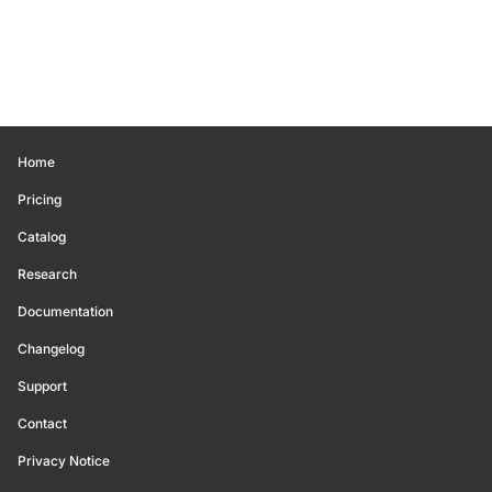
Home
Pricing
Catalog
Research
Documentation
Changelog
Support
Contact
Privacy Notice