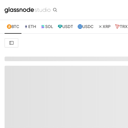
BTC
ETH
SOL
USDT
USDC
XRP
TRX