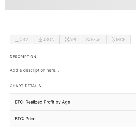
CSV
JSON
API
Excel
MCP
DESCRIPTION
Add a description here...
CHART DETAILS
BTC: Realized Profit by Age
BTC: Price