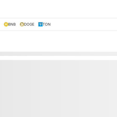
BNB
DOGE
TON