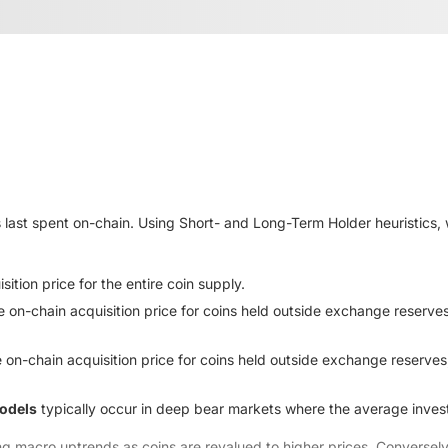
 last spent on-chain. Using Short- and Long-Term Holder heuristics, 
ition price for the entire coin supply.
e on-chain acquisition price for coins held outside exchange reserve
 on-chain acquisition price for coins held outside exchange reserves
models
typically occur in deep bear markets where the average investor
ing macro uptrends as coins are revalued to higher prices. Converse