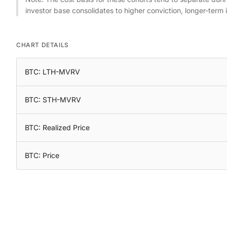
investor base consolidates to higher conviction, longer-term 
CHART DETAILS
BTC: LTH-MVRV
BTC: STH-MVRV
BTC: Realized Price
BTC: Price