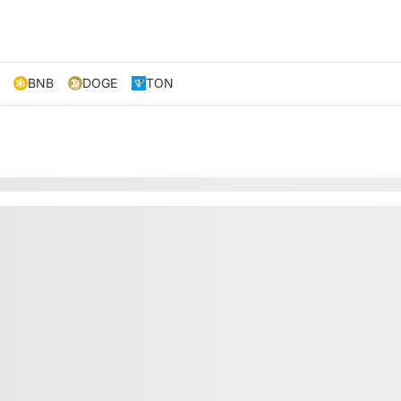
BNB
DOGE
TON