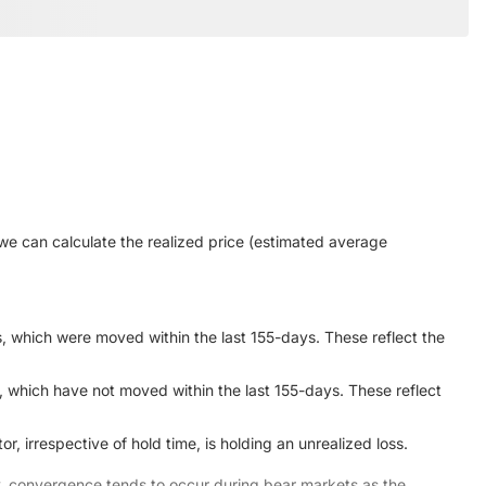
we can calculate the realized price (estimated average
s, which were moved within the last 155-days. These reflect the
, which have not moved within the last 155-days. These reflect
, irrespective of hold time, is holding an unrealized loss.
ly, convergence tends to occur during bear markets as the