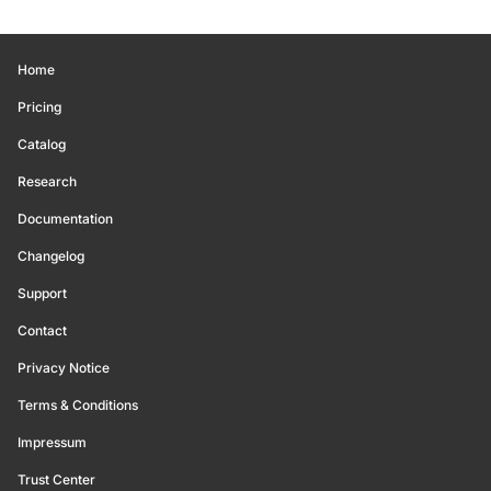
Home
Pricing
Catalog
Research
Documentation
Changelog
Support
Contact
Privacy Notice
Terms & Conditions
Impressum
Trust Center