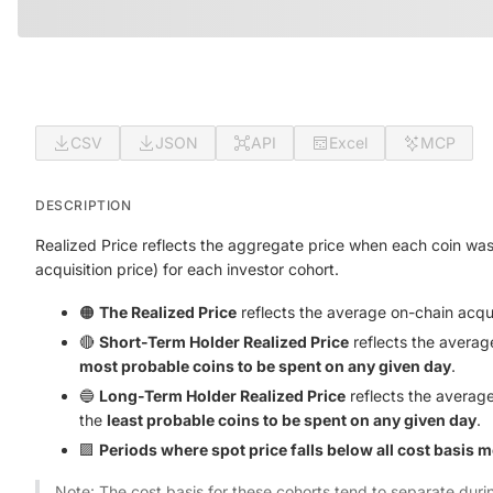
CSV
JSON
API
Excel
MCP
DESCRIPTION
Realized Price reflects the aggregate price when each coin was
acquisition price) for each investor cohort.
🟠
The Realized Price
reflects the average on-chain acquis
🔴
Short-Term Holder Realized Price
reflects the averag
most probable coins to be spent on any given day
.
🔵
Long-Term Holder Realized Price
reflects the average
the
least probable coins to be spent on any given day
.
🟪
Periods where spot price falls below all cost basis 
Note: The cost basis for these cohorts tend to separate dur