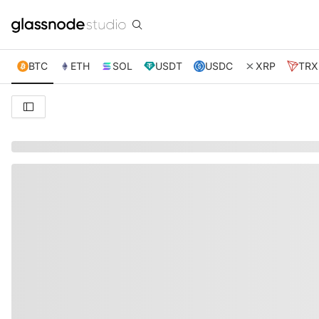
BTC
ETH
SOL
USDT
USDC
XRP
TRX