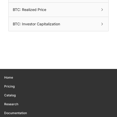
BTC: Realized Price
BTC: Investor Capitalization
Home
Pricing
Catalog
Research
Documentation