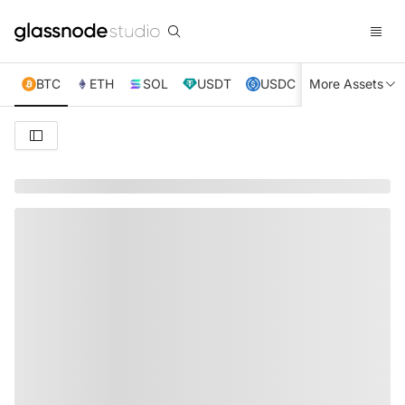
BTC
ETH
SOL
USDT
USDC
More Assets
XRP
TRX