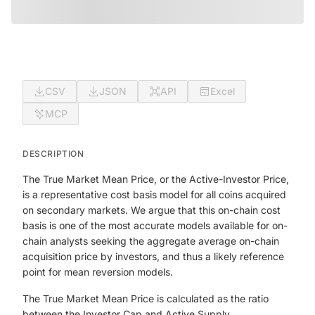
CSV
JSON
API
Excel
MCP
DESCRIPTION
The True Market Mean Price, or the Active-Investor Price,
is a representative cost basis model for all coins acquired
on secondary markets. We argue that this on-chain cost
basis is one of the most accurate models available for on-
chain analysts seeking the aggregate average on-chain
acquisition price by investors, and thus a likely reference
point for mean reversion models.
The True Market Mean Price is calculated as the ratio
between the Investor Cap and Active Supply.