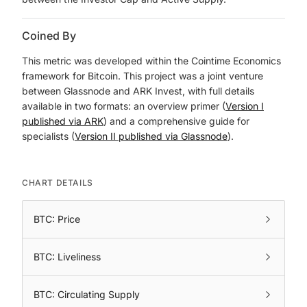
Coined By
This metric was developed within the Cointime Economics
framework for Bitcoin. This project was a joint venture
between Glassnode and ARK Invest, with full details
available in two formats: an overview primer (
Version I
published via ARK
) and a comprehensive guide for
specialists (
Version II published via Glassnode
).
CHART DETAILS
BTC: Price
BTC: Liveliness
BTC: Circulating Supply