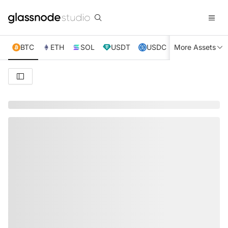
BTC
ETH
SOL
USDT
USDC
More Assets
XRP
TRX