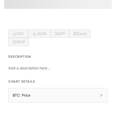
CSV
JSON
API
Excel
MCP
DESCRIPTION
Add a description here...
CHART DETAILS
BTC: Price