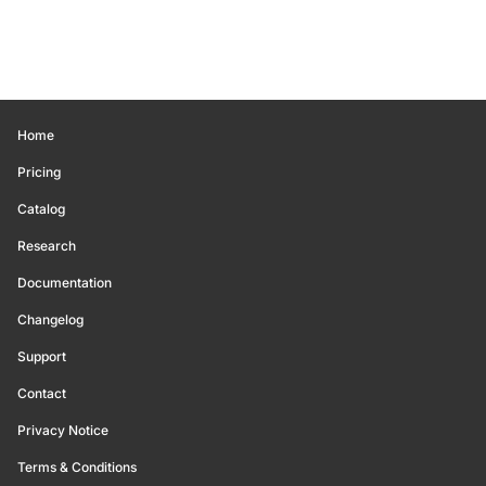
Home
Pricing
Catalog
Research
Documentation
Changelog
Support
Contact
Privacy Notice
Terms & Conditions