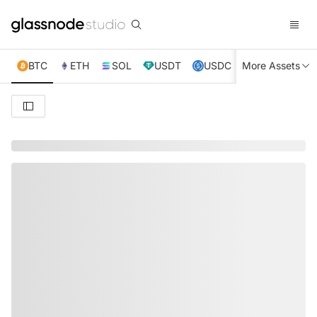
BTC
ETH
SOL
USDT
USDC
More Assets
XRP
TRX