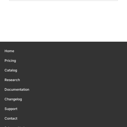
Home
Pricing
Catalog
Research
Documentation
Changelog
Support
Contact