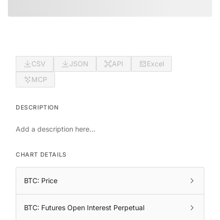
CSV
JSON
API
Excel
MCP
DESCRIPTION
Add a description here...
CHART DETAILS
BTC: Price
BTC: Futures Open Interest Perpetual