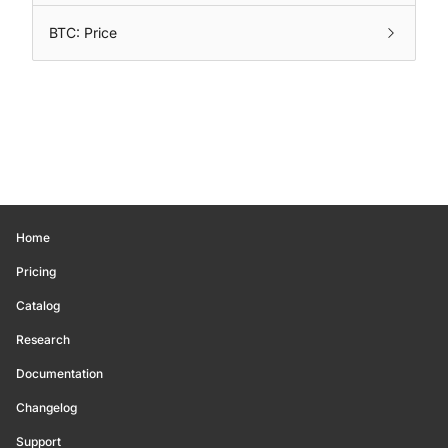
BTC: Price
Home
Pricing
Catalog
Research
Documentation
Changelog
Support