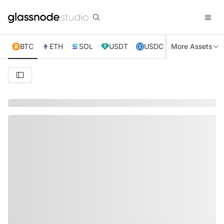
BTC
ETH
SOL
USDT
USDC
More Assets
XRP
TRX