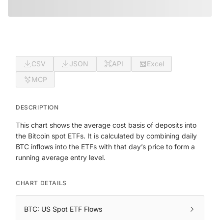
CSV
JSON
API
Excel
MCP
DESCRIPTION
This chart shows the average cost basis of deposits into
the Bitcoin spot ETFs. It is calculated by combining daily
BTC inflows into the ETFs with that day’s price to form a
running average entry level.
CHART DETAILS
BTC: US Spot ETF Flows