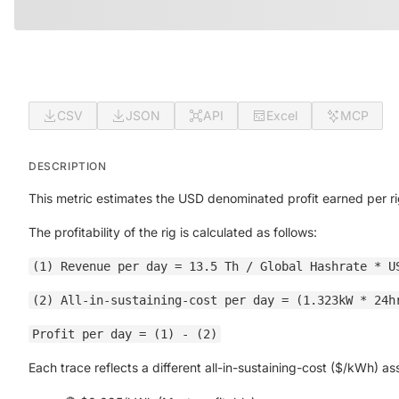
CSV
JSON
API
Excel
MCP
DESCRIPTION
This metric estimates the USD denominated profit earned per ri
The profitability of the rig is calculated as follows:
(1) Revenue per day = 13.5 Th / Global Hashrate * U
(2) All-in-sustaining-cost per day = (1.323kW * 24h
Profit per day = (1) - (2)
Each trace reflects a different all-in-sustaining-cost ($/kWh) a