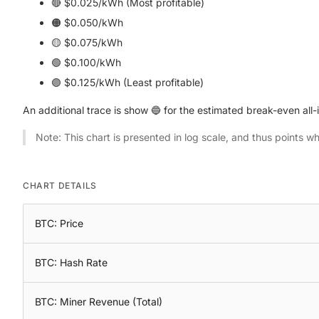
🔴 $0.025/kWh (Most profitable)
🟠 $0.050/kWh
🟡 $0.075/kWh
🟢 $0.100/kWh
🟣 $0.125/kWh (Least profitable)
An additional trace is show 🔵 for the estimated break-even all-i
Note: This chart is presented in log scale, and thus points w
CHART DETAILS
BTC: Price
BTC: Hash Rate
BTC: Miner Revenue (Total)