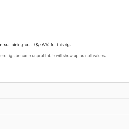
n-sustaining-cost ($/kWh) for this rig.
here rigs become unprofitable will show up as null values.