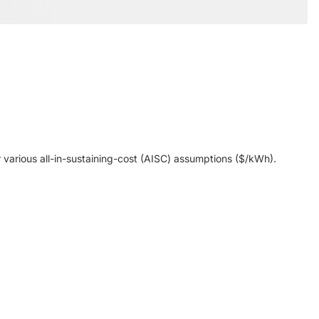
various all-in-sustaining-cost (AISC) assumptions ($/kWh).