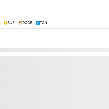
BNB
DOGE
TON