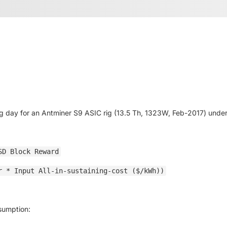
g day for an Antminer S9 ASIC rig (13.5 Th, 1323W, Feb-2017) under 
SD Block Reward
r * Input All-in-sustaining-cost ($/kWh))
ssumption: