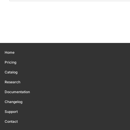
Home
Pricing
Catalog
Research
Documentation
Changelog
Support
Contact