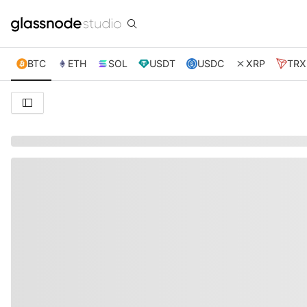
BTC
ETH
SOL
USDT
USDC
XRP
TRX