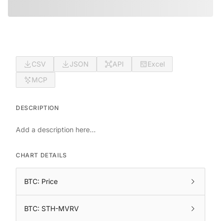
CSV
JSON
API
Excel
MCP
DESCRIPTION
Add a description here...
CHART DETAILS
BTC: Price
BTC: STH-MVRV