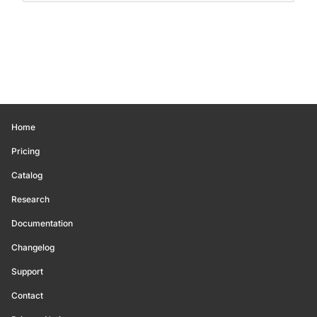
Home
Pricing
Catalog
Research
Documentation
Changelog
Support
Contact