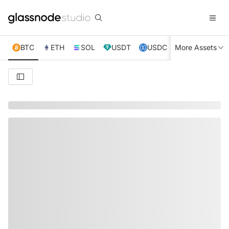
BTC
ETH
SOL
USDT
USDC
More Assets
XRP
TRX